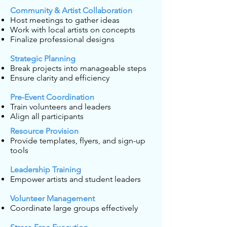
Community & Artist Collaboration
Host meetings to gather ideas
Work with local artists on concepts
Finalize professional designs
Strategic Planning
Break projects into manageable steps
Ensure clarity and efficiency
Pre-Event Coordination
Train volunteers and leaders
Align all participants
Resource Provision
Provide templates, flyers, and sign-up
tools
Leadership Training
Empower artists and student leaders
Volunteer Management
Coordinate large groups effectively