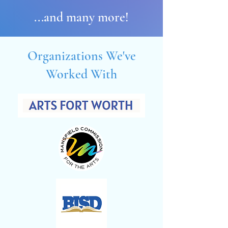
...and many more!
Organizations We've
Worked With