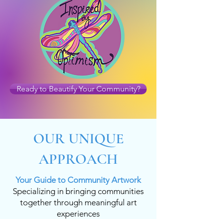
Ready to Beautify Your Community?
OUR UNIQUE
APPROACH
Your Guide to Community Artwork
Specializing in bringing communities
together through meaningful art
experiences