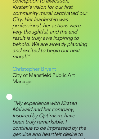
conception to execution,
Kirsten's vision for our first
community mural captivated our
City. Her leadership was
professional, her actions were
very thoughtful, and the end
result is truly awe inspiring to
behold. We are already planning
and excited to begin our next
mural!”
Christopher Bryant
City of Mansfield Public Art
Manager
“My experience with Kirsten
Maiwald and her company,
Inspired by Optimism, have
been truly remarkable. I
continue to be impressed by the
genuine and heartfelt desire to