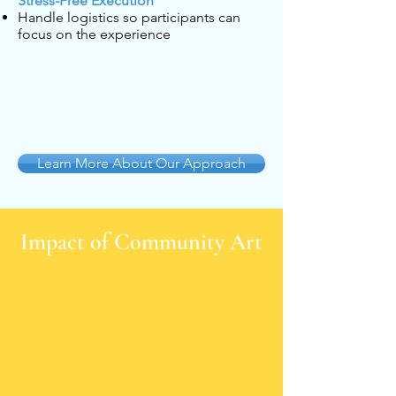
Stress-Free Execution
Handle logistics so participants can
focus on the experience
Learn More About Our Approach
Impact of Community Art