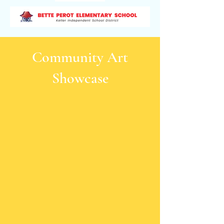
Community Art
Showcase