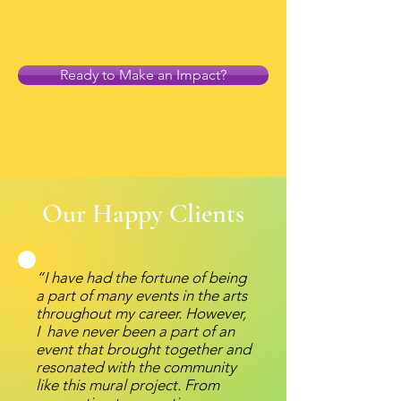
Ready to Make an Impact?
Our Happy Clients
“I have had the fortune of being
a part of many events in the arts
throughout my career. However,
I have never been a part of an
event that brought together and
resonated with the community
like this mural project. From