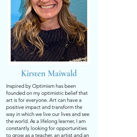
Kirsten Maiwald
Inspired by Optimism has been
founded on my optimistic belief that
art is for everyone. Art can have a
positive impact and transform the
way in which we live our lives and see
the world. As a lifelong learner, I am
constantly looking for opportunities
to grow as a teacher, an artist and an