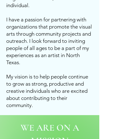
individual.
I have a passion for partnering with
organizations that promote the visual
arts through community projects and
outreach. I look forward to inviting
people of all ages to be a part of my
experiences as an artist in North
Texas.
My vision is to help people continue
to grow as strong, productive and
creative individuals who are excited
about contributing to their
community.
WE ARE ON A