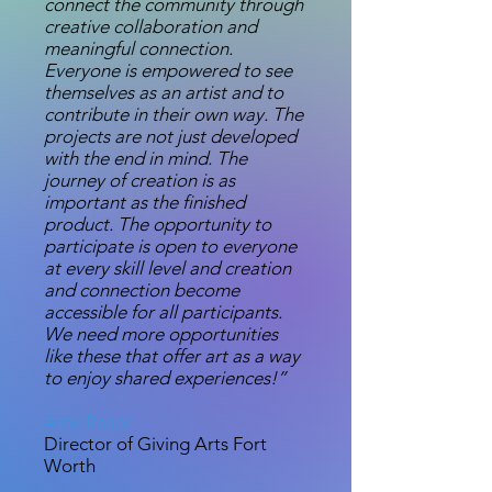
connect the community through
creative collaboration and
meaningful connection.
Everyone is empowered to see
themselves as an artist and to
contribute in their own way. The
projects are not just developed
with the end in mind. The
journey of creation is as
important as the finished
product. The opportunity to
participate is open to everyone
at every skill level and creation
and connection become
accessible for all participants.
We need more opportunities
like these that offer art as a way
to enjoy shared experiences!”
Amy Rasor
Director of Giving Arts Fort
Worth