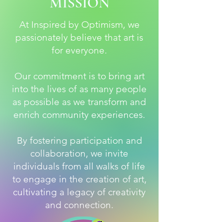
MISSION
At Inspired by Optimism, we
passionately believe that art is
for everyone.
Our commitment is to bring art
into the lives of as many people
as possible as we transform and
enrich community experiences.
By fostering participation and
collaboration, we invite
individuals from all walks of life
to engage in the creation of art,
cultivating a legacy of creativity
and connection.